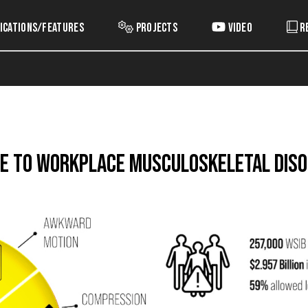
ications/Features
Projects
Video
R
de to Workplace Musculoskeletal Dis