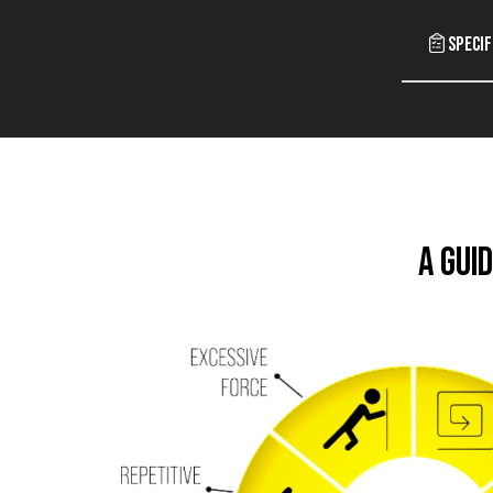
Specif
A Gui