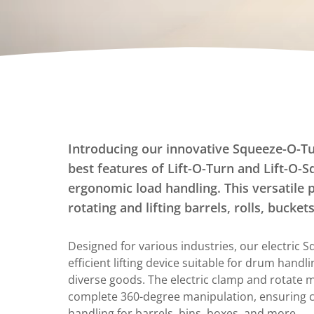
Dumpers Upenders
Stationary Dumpers
Stationary Upenders
Portable Drum Dumpers
Stackers
Ergonomic Work Positioners
Introducing our innovative Squeeze-O-T
Hand Pump Stackers
best features of Lift-O-Turn and Lift-O-S
ergonomic load handling. This versatile 
rotating and lifting barrels, rolls, bucke
Designed for various industries, our electric 
efficient lifting device suitable for drum handl
diverse goods. The electric clamp and rotate 
complete 360-degree manipulation, ensuring c
handling for barrels, bins, boxes, and more.