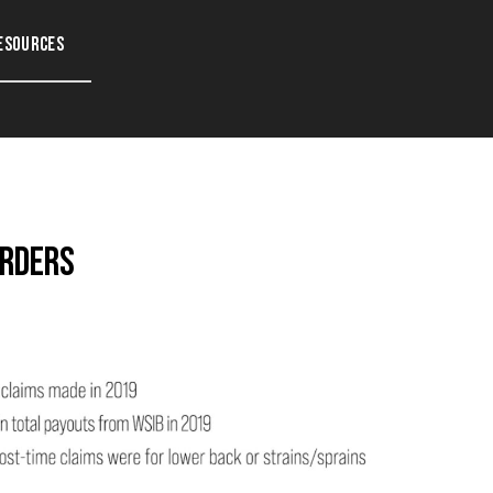
esources
orders