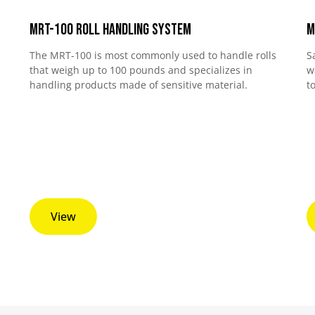
MRT-100 Roll Handling System
M
The MRT-100 is most commonly used to handle rolls
S
that weigh up to 100 pounds and specializes in
w
handling products made of sensitive material.
t
View