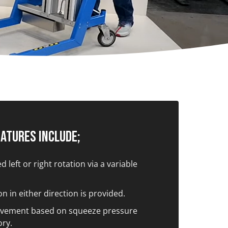
eatures Include;
 left or right rotation via a variable
n in either direction is provided.
vement based on squeeze pressure
ory.