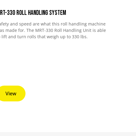
RT-330 Roll Handling System
afety and speed are what this roll handling machine
as made for. The MRT-330 Roll Handling Unit is able
o lift and turn rolls that weigh up to 330 lbs.
View