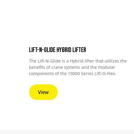
Lift-N-Glide Hybrid Lifter
The Lift-N-Glide is a Hybrid lifter that utilizes the
benefits of crane systems and the modular
components of the 19000 Series Lift-O-Flex.
View