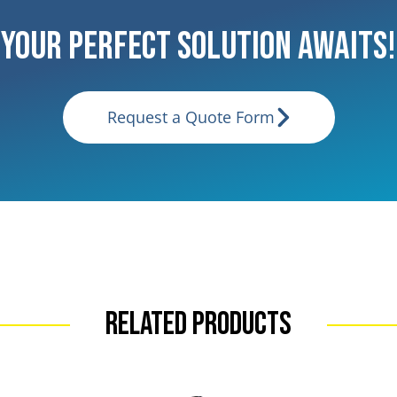
Your Perfect Solution Awaits!
Request a Quote Form
Related Products