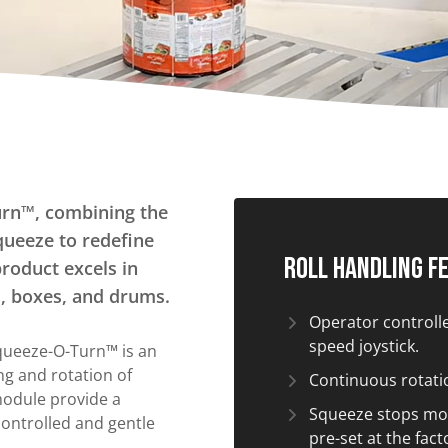
Tilters
Fork Lift Attachment
Hand Pump Lift Tilters
Powered Tilters
Stationary Tilters
Straddle Tilters
Tote Box Tilters
Turntables
urn™, combining the
queeze to redefine
Carousels
Roll Handling F
product excels in
Manual turntables
ts, boxes, and drums.
Operator controlled
speed joystick.
Squeeze-O-Turn™ is an
ing and rotation of
Continuous rotatio
module provide a
Squeeze stops mo
ontrolled and gentle
pre-set at the fact