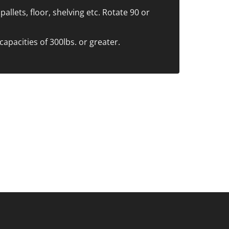
allets, floor, shelving etc. Rotate 90 or
capacities of 300lbs. or greater.