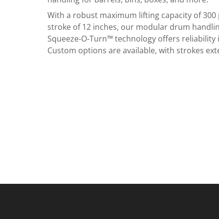
With a robust maximum lifting capacity of 30
stroke of 12 inches, our modular drum handli
Squeeze-O-Turn™ technology offers reliability i
Custom options are available, with strokes ext