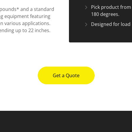
Pick product from p
0 pounds* and a standard
180 degrees.
ng equipment featuring
n various applications.
Designed for load 
ending up to 22 inches.
Get a Quote