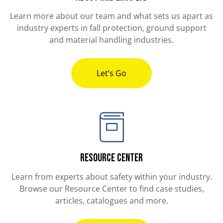
Learn more about our team and what sets us apart as
industry experts in fall protection, ground support
and material handling industries.
Let’s Go
Resource Center
Learn from experts about safety within your industry.
Browse our Resource Center to find case studies,
articles, catalogues and more.