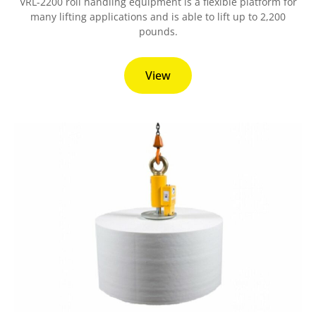
VRL-2200 roll handling equipment is a flexible platform for
many lifting applications and is able to lift up to 2,200
pounds.
View