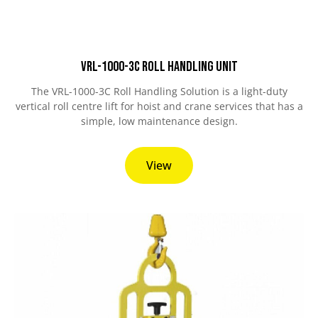
VRL-1000-3C Roll Handling Unit
The VRL-1000-3C Roll Handling Solution is a light-duty
vertical roll centre lift for hoist and crane services that has a
simple, low maintenance design.
View