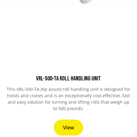
VRL-500-TA Roll Handling Unit
This VRL-500-TA (tip assist) roll handling unit is designed for
hoists and cranes and is an exceptionally cost-effective, fast
and easy solution for turning and lifting rolls that weigh up
to 500 pounds.
View