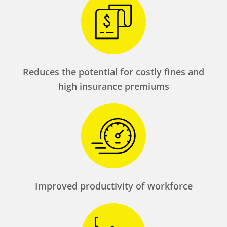
Reduces the potential for costly fines and
high insurance premiums
Improved productivity of workforce