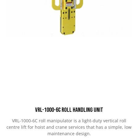
VRL-1000-6C Roll Handling Unit
VRL-1000-6C roll manipulator is a light-duty vertical roll
centre lift for hoist and crane services that has a simple, low
maintenance design.