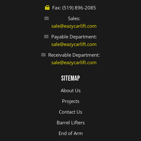
Fax: (519) 896-2085
Sales:
sale@eazycarlift.com
Payable Department:
sale@eazycarlift.com
Receivable Department:
sale@eazycarlift.com
Sitemap
About Us
Projects
Contact Us
Barrel Lifters
End of Arm