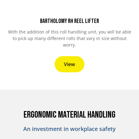
Bartholomy RH Reel Lifter
With the addition of this roll handling unit, you will be able
to pick up many different rolls that vary in size without
worry.
View
Ergonomic Material Handling
An investment in workplace safety