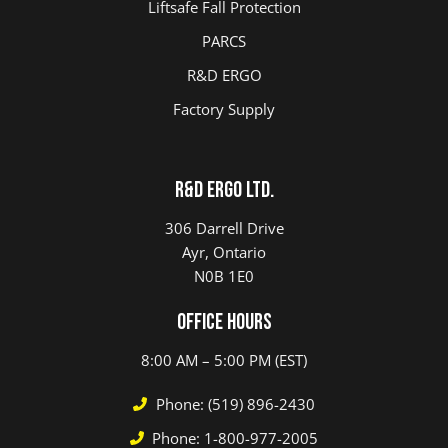
Liftsafe Fall Protection
PARCS
R&D ERGO
Factory Supply
R&D ERGO LTD.
306 Darrell Drive
Ayr, Ontario
N0B 1E0
Office Hours
8:00 AM – 5:00 PM (EST)
Phone: (519) 896-2430
Phone: 1-800-977-2005