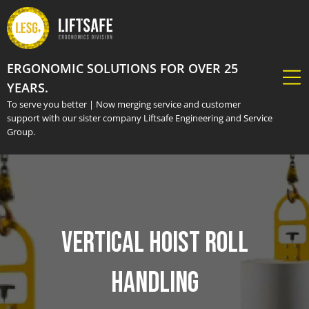
ERGONOMIC SOLUTIONS FOR OVER 25
YEARS.
To serve you better | Now merging service and customer
support with our sister company Liftsafe Engineering and Service
Group.
Vertical Hoist Roll
Handling