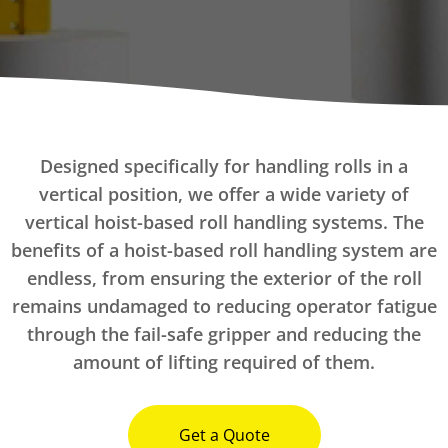
Designed specifically for handling rolls in a
vertical position, we offer a wide variety of
vertical hoist-based roll handling systems. The
benefits of a hoist-based roll handling system are
endless, from ensuring the exterior of the roll
remains undamaged to reducing operator fatigue
through the fail-safe gripper and reducing the
amount of lifting required of them.
Get a Quote