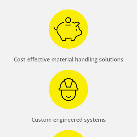
Cost-effective material handling solutions
Custom engineered systems