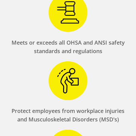
Meets or exceeds all OHSA and ANSI safety
standards and regulations
Protect employees from workplace injuries
and Musculoskeletal Disorders (MSD's)