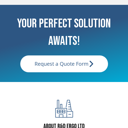
Your Perfect Solution
Awaits!
Request a Quote Form
About R&D ERGO LTD