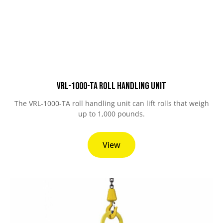
VRL-1000-TA Roll Handling Unit
The VRL-1000-TA roll handling unit can lift rolls that weigh
up to 1,000 pounds.
View