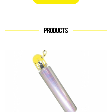
Products