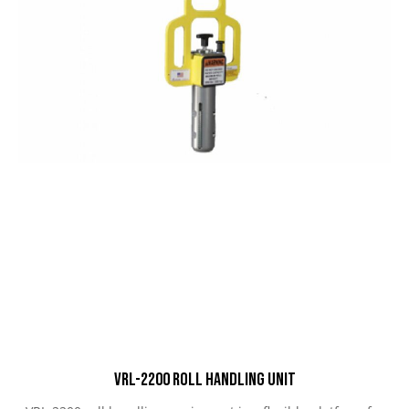
VRL-2200 Roll Handling Unit