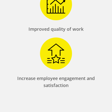
Improved quality of work
Increase employee engagement and
satisfaction