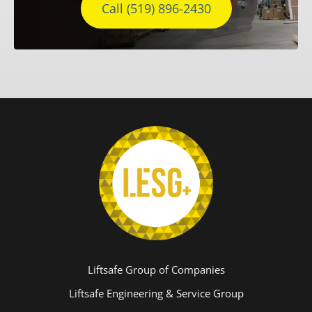
Call (519) 896-2430
Liftsafe Group of Companies
Liftsafe Engineering & Service Group