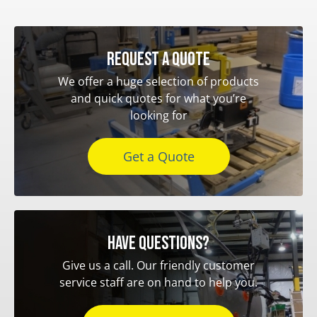
Request a quote
We offer a huge selection of products
and quick quotes for what you’re
looking for
Get a Quote
Have questions?
Give us a call. Our friendly customer
service staff are on hand to help you.