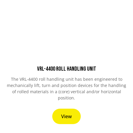
VRL-4400 Roll Handling Unit
The VRL-4400 roll handling unit has been engineered to
mechanically lift, turn and position devices for the handling
of rolled materials in a (core) vertical and/or horizontal
position.
View