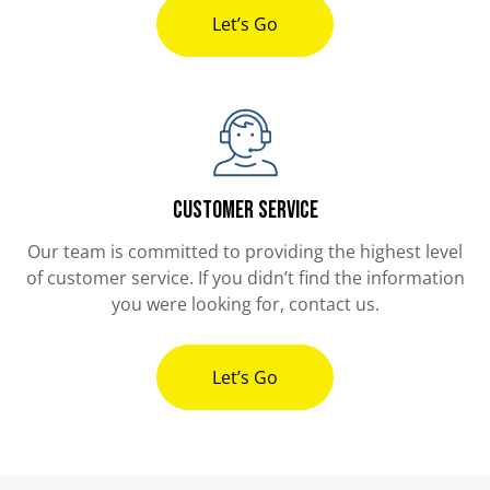
Let’s Go
Customer Service
Our team is committed to providing the highest level
of customer service. If you didn’t find the information
you were looking for, contact us.
Let’s Go