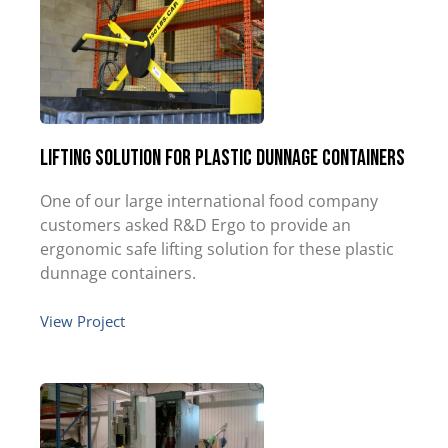
Lifting Solution for Plastic Dunnage Containers
One of our large international food company
customers asked R&D Ergo to provide an
ergonomic safe lifting solution for these plastic
dunnage containers.
View Project