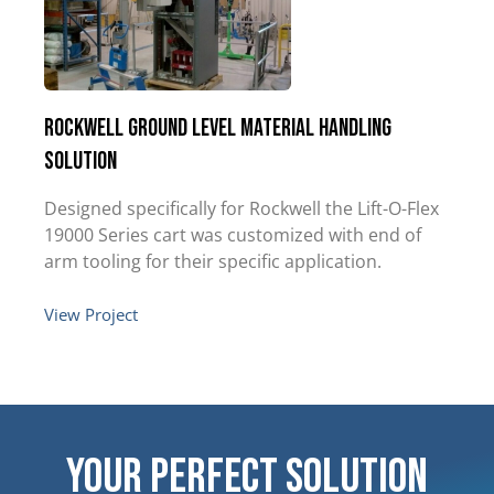
Rockwell Ground Level Material Handling
Solution
Designed specifically for Rockwell the Lift-O-Flex
19000 Series cart was customized with end of
arm tooling for their specific application.
View Project
Your Perfect Solution