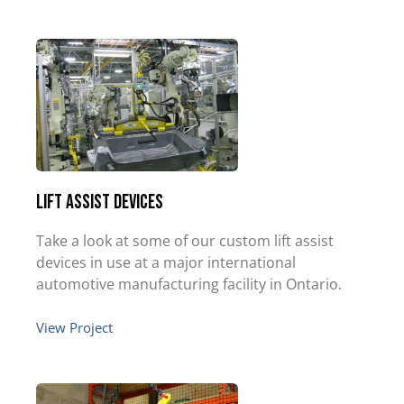
Lift Assist Devices
Take a look at some of our custom lift assist
devices in use at a major international
automotive manufacturing facility in Ontario.
View Project