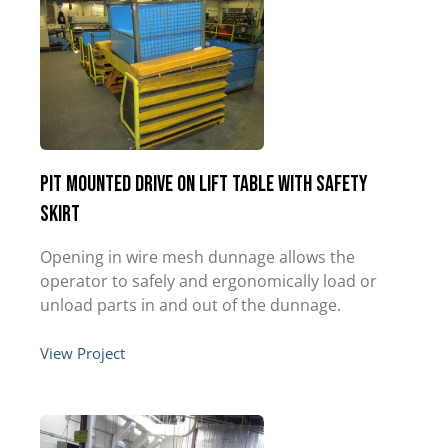
Pit Mounted Drive on Lift Table with Safety
Skirt
Opening in wire mesh dunnage allows the
operator to safely and ergonomically load or
unload parts in and out of the dunnage.
View Project