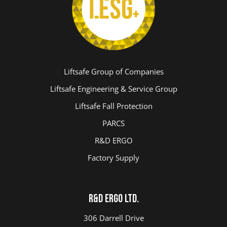
Liftsafe Group of Companies
Liftsafe Engineering & Service Group
Liftsafe Fall Protection
PARCS
R&D ERGO
Factory Supply
R&D ERGO LTD.
306 Darrell Drive