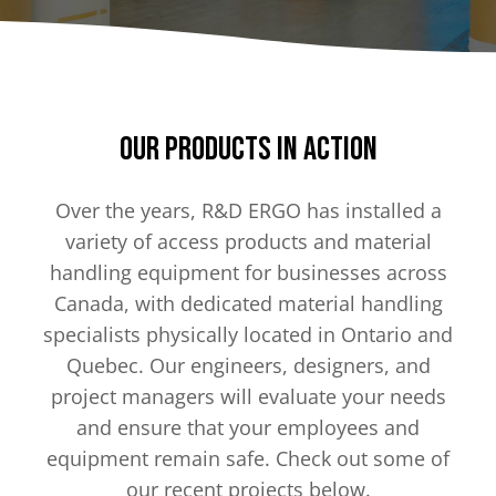
Our Products in Action
Over the years, R&D ERGO has installed a
variety of access products and material
handling equipment for businesses across
Canada, with dedicated material handling
specialists physically located in Ontario and
Quebec. Our engineers, designers, and
project managers will evaluate your needs
and ensure that your employees and
equipment remain safe. Check out some of
our recent projects below.