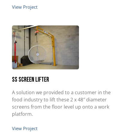
View Project
SS Screen Lifter
A solution we provided to a customer in the
food industry to lift these 2 x 48″ diameter
screens from the floor level up onto a work
platform.
View Project