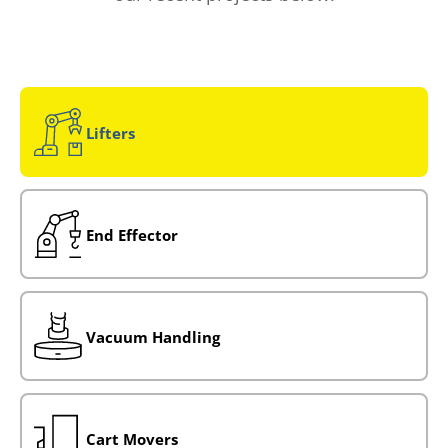
Lifters
End Effector
Vacuum Handling
Cart Movers