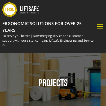
ERGONOMIC SOLUTIONS FOR OVER 25
YEARS.
To serve you better | Now merging service and customer
support with our sister company Liftsafe Engineering and Service
Group.
Projects