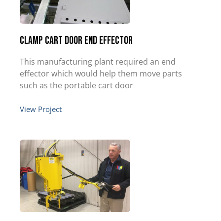
Clamp Cart Door End Effector
This manufacturing plant required an end
effector which would help them move parts
such as the portable cart door
View Project