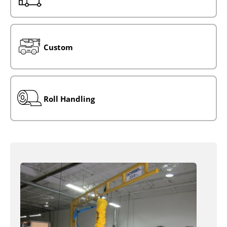
Custom
Roll Handling