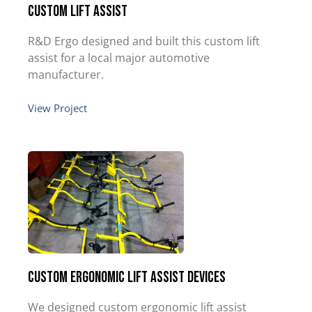
Custom Lift Assist
R&D Ergo designed and built this custom lift
assist for a local major automotive
manufacturer.
View Project
Custom Ergonomic Lift Assist Devices
We designed custom ergonomic lift assist