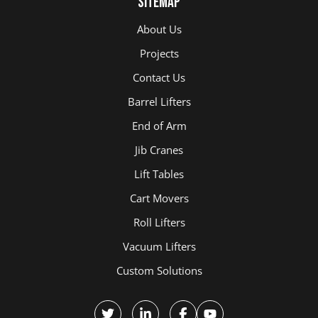
Sitemap
About Us
Projects
Contact Us
Barrel Lifters
End of Arm
Jib Cranes
Lift Tables
Cart Movers
Roll Lifters
Vacuum Lifters
Custom Solutions