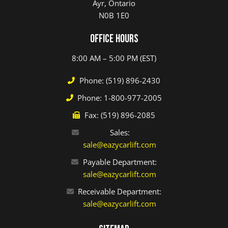
Ayr, Ontario
N0B 1E0
Office Hours
8:00 AM – 5:00 PM (EST)
Phone: (519) 896-2430
Phone: 1-800-977-2005
Fax: (519) 896-2085
Sales:
sale@eazycarlift.com
Payable Department:
sale@eazycarlift.com
Receivable Department:
sale@eazycarlift.com