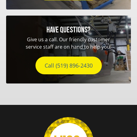
Have questions?
Give us a call. Our friendly customer
service staff are on hand to help you.
Call (519) 896-2430