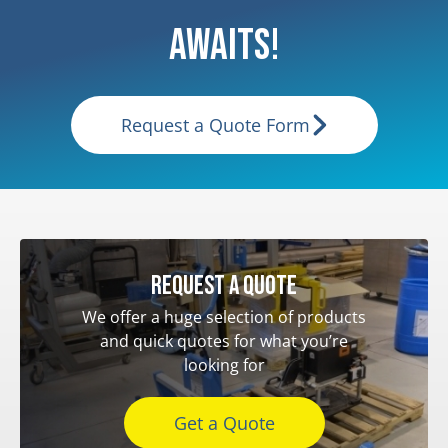
Awaits!
Request a Quote Form
Request a quote
We offer a huge selection of products
and quick quotes for what you’re
looking for
Get a Quote