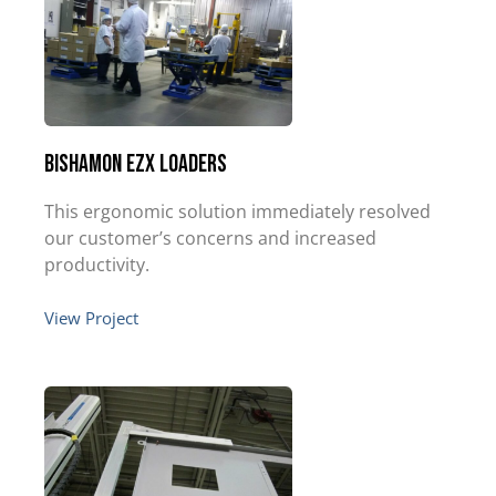
Bishamon EZX Loaders
This ergonomic solution immediately resolved
our customer’s concerns and increased
productivity.
View Project