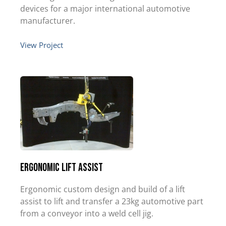
devices for a major international automotive
manufacturer.
View Project
Ergonomic Lift Assist
Ergonomic custom design and build of a lift
assist to lift and transfer a 23kg automotive part
from a conveyor into a weld cell jig.