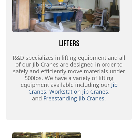
Lifters
R&D specializes in lifting equipment and all
of our Jib Cranes are designed in order to
safely and efficiently move materials under
500lbs. We have a variety of lifting
equipment available including our
Jib
Cranes
,
Workstation Jib Cranes
,
and
Freestanding Jib Cranes
.