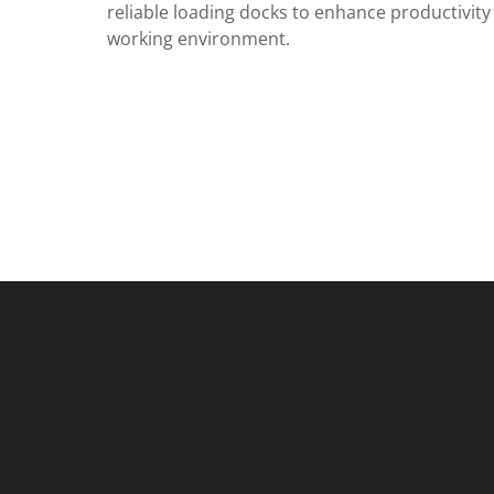
reliable loading docks to enhance productivity
working environment.