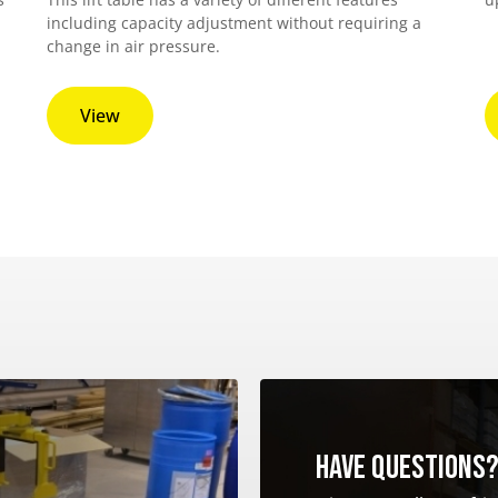
including capacity adjustment without requiring a
change in air pressure.
View
Have questions