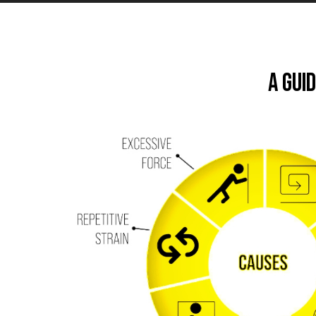
A Gui