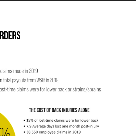
orders