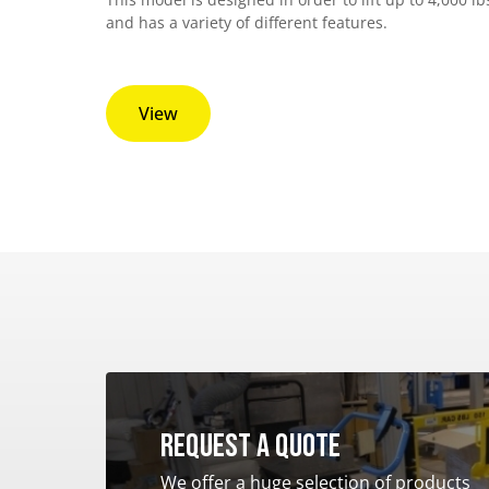
and has a variety of different features.
View
Request a quote
We offer a huge selection of products