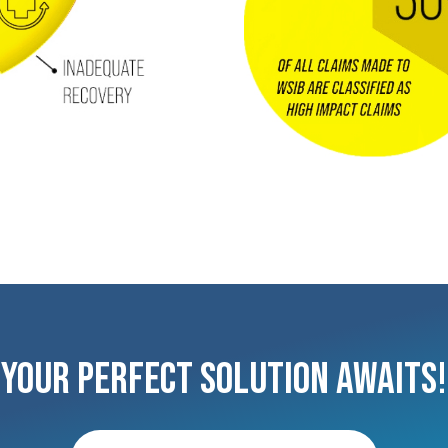
Your Perfect Solution Awaits!