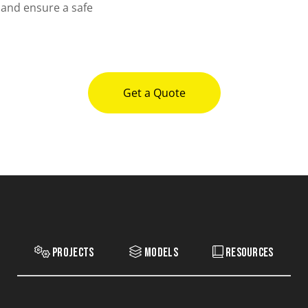
 and ensure a safe
Get a Quote
Projects
Models
Resources