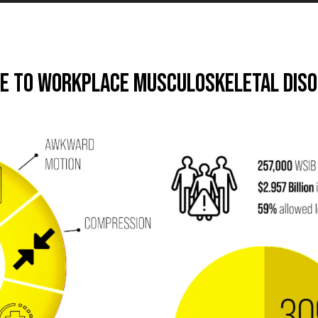
de to Workplace Musculoskeletal Dis