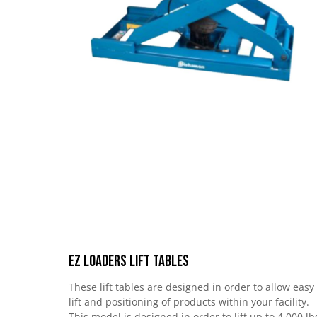
EZ Loaders Lift Tables
These lift tables are designed in order to allow easy
lift and positioning of products within your facility.
This model is designed in order to lift up to 4,000 lb