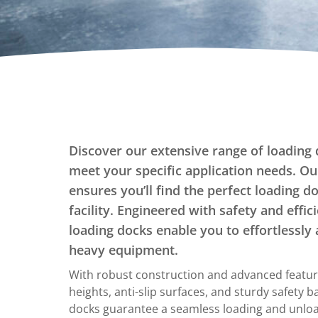
Dumpers Upenders
Stationary Dumpers
Stationary Upenders
Portable Drum Dumpers
Stackers
Ergonomic Work Positioners
Discover our extensive range of loading 
Hand Pump Stackers
meet your specific application needs. Ou
ensures you’ll find the perfect loading d
facility. Engineered with safety and effic
loading docks enable you to effortlessly 
heavy equipment.
With robust construction and advanced featur
heights, anti-slip surfaces, and sturdy safety b
docks guarantee a seamless loading and unloa