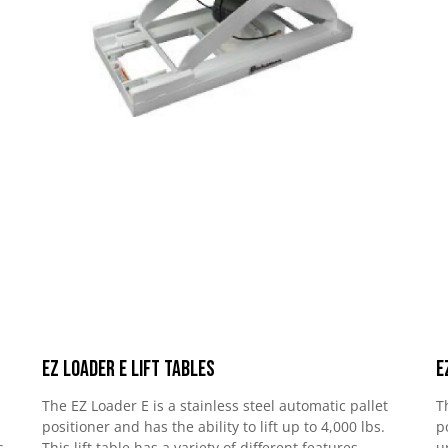
EZ Loader E Lift Tables
E
The EZ Loader E is a stainless steel automatic pallet
T
positioner and has the ability to lift up to 4,000 lbs.
p
s
This lift table has a variety of different features
u