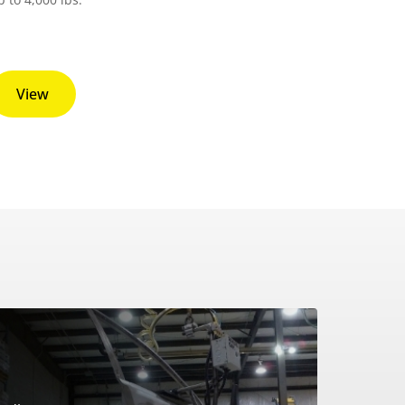
View
?