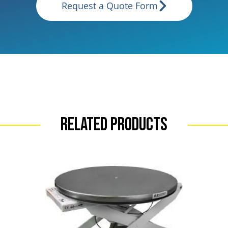
Request a Quote Form
Related Products