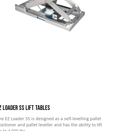
Z Loader SS Lift Tables
he EZ Loader SS is designed as a self-levelling pallet
ositioner and pallet leveller and has the ability to lift
p to 4,000 lbs.