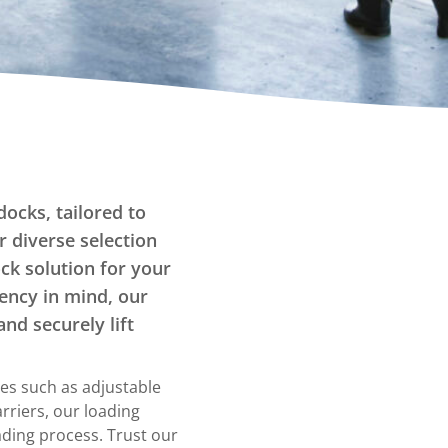
Tilters
Fork Lift Attachment
Hand Pump Lift Tilters
Powered Tilters
Stationary Tilters
Straddle Tilters
Tote Box Tilters
Turntables
docks, tailored to
r diverse selection
Carousels
ock solution for your
Manual turntables
iency in mind, our
and securely lift
es such as adjustable
arriers, our loading
ding process. Trust our